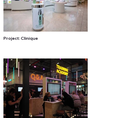
Project: Clinique