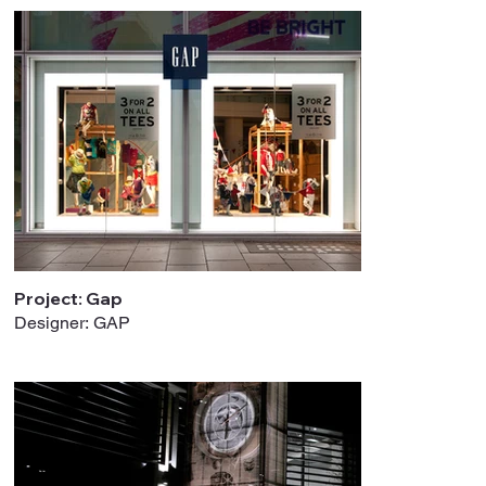
Project: Gap
Designer: GAP