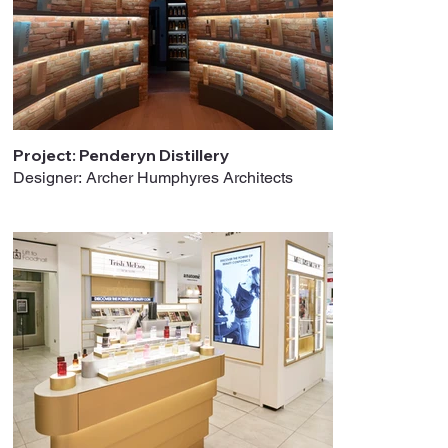
Project: Penderyn Distillery
Designer: Archer Humphyres Architects