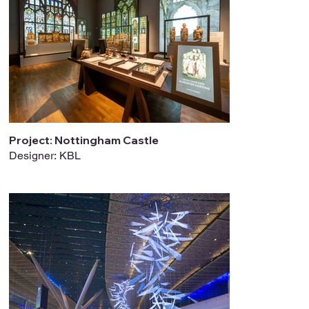
Project: Nottingham Castle
Designer: KBL