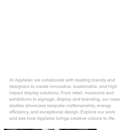
Inspiring Display
Solutions
At Applelec we collaborate with leading brands and
designers to create innovative, sustainable, and high
impact display solutions. From retail, museums and
exhibitions to signage, display and branding, our case
studies showcase bespoke craftsmanship, energy
efficiency, and exceptional design. Explore our work
and see how Applelec brings creative visions to life.