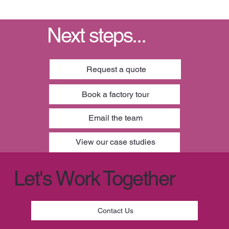
Next steps...
Request a quote
Book a factory tour
Email the team
View our case studies
Let's Work Together
Contact Us