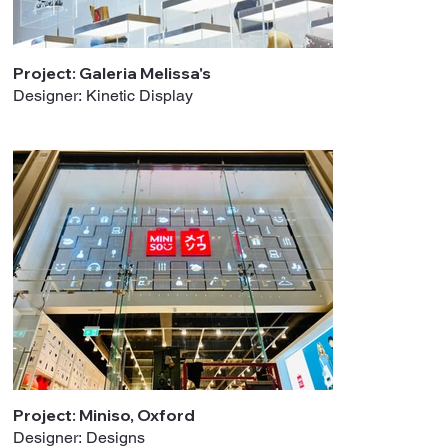
Project: Galeria Melissa's
Designer: Kinetic Display
Project: Miniso, Oxford
Designer: Designs