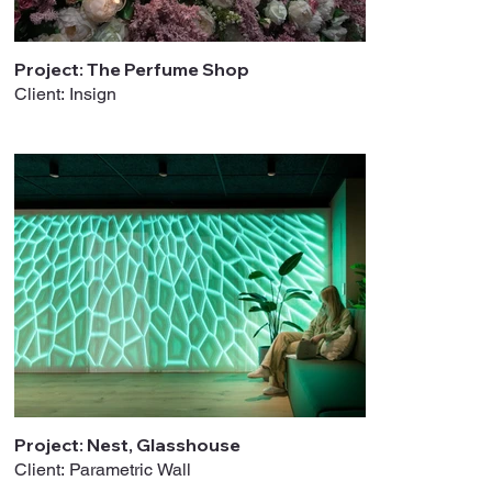
Project: The Perfume Shop
Client: Insign
Project: Nest, Glasshouse
Client: Parametric Wall