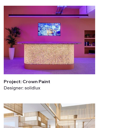
Project: Crown Paint
Designer: solidlux