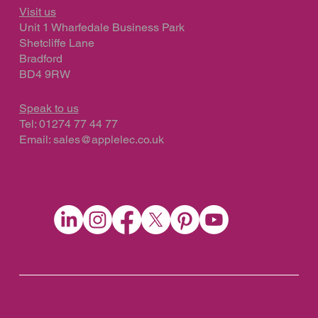
Visit us
Unit 1 Wharfedale Business Park
Shetcliffe Lane
Bradford
BD4 9RW
Speak to us
Tel: 01274 77 44 77
Email:
sales@applelec.co.uk