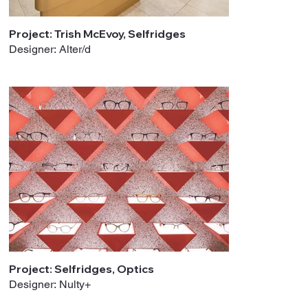
Project: Trish McEvoy, Selfridges
Designer: Alter/d
Project: Selfridges, Optics
Designer: Nulty+