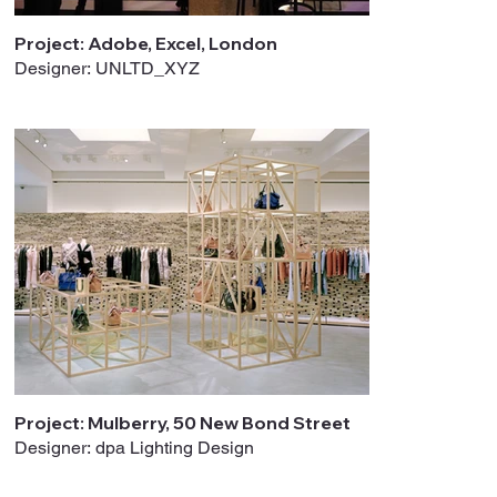
Project: Adobe, Excel, London
Designer: UNLTD_XYZ
Project: Mulberry, 50 New Bond Street
Designer: dpa Lighting Design