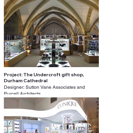
Project: The Undercroft gift shop,
Durham Cathedral
Designer: Sutton Vane Associates and
Purcell Architects