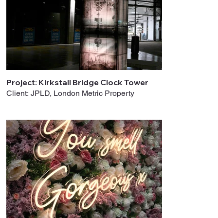
Project: Kirkstall Bridge Clock Tower
Client: JPLD, London Metric Property