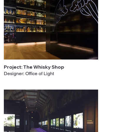
Project: The Whisky Shop
Designer: Office of Light