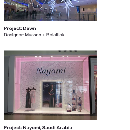
Project: Dawn
Designer: Musson + Retallick
Project: Nayomi, Saudi Arabia