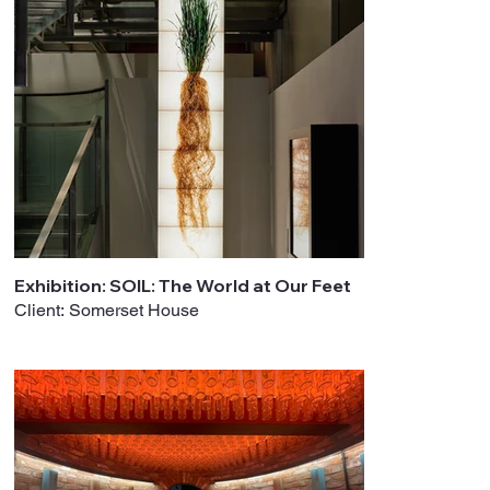
Exhibition: SOIL: The World at Our Feet
Client: Somerset House