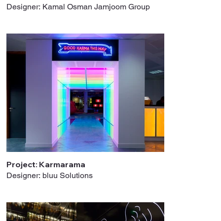
Designer: Kamal Osman Jamjoom Group
Project: Karmarama
Designer: bluu Solutions