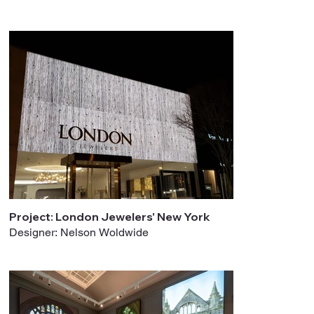
Project: London Jewelers' New York
Designer: Nelson Woldwide