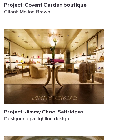
Project: Covent Garden boutique
Client: Molton Brown
Project: Jimmy Choo, Selfridges
Designer: dpa lighting design