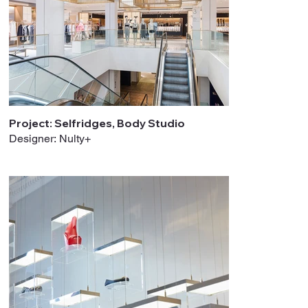
Project: Selfridges, Body Studio
Designer: Nulty+