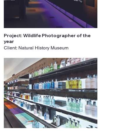
Project: Wildlife Photographer of the
year
Client: Natural History Museum