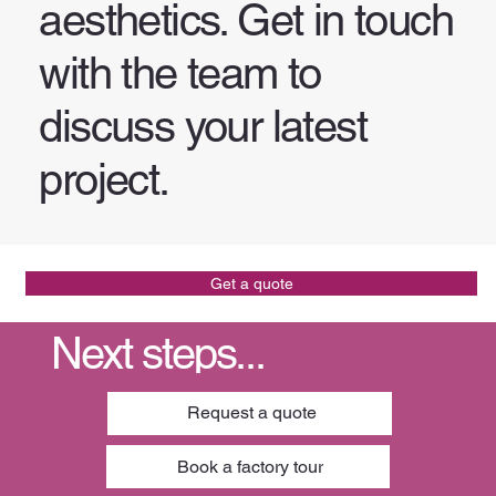
aesthetics. Get in touch
with the team to
discuss your latest
project.
Get a quote
Next steps...
Request a quote
Book a factory tour