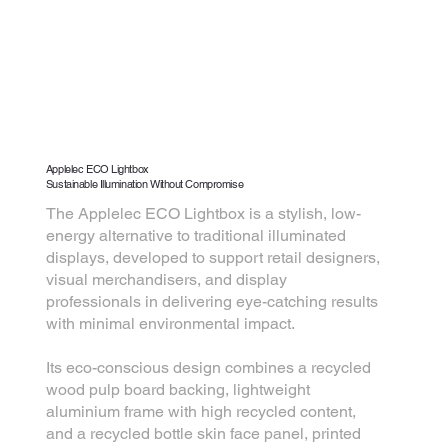
Applelec ECO Lightbox
Sustainable Illumination Without Compromise
The Applelec ECO Lightbox is a stylish, low-
energy alternative to traditional illuminated
displays, developed to support retail designers,
visual merchandisers, and display
professionals in delivering eye-catching results
with minimal environmental impact.
Its eco-conscious design combines a recycled
wood pulp board backing, lightweight
aluminium frame with high recycled content,
and a recycled bottle skin face panel, printed