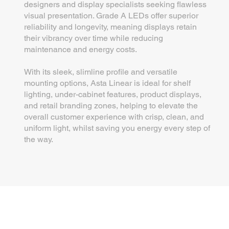
designers and display specialists seeking flawless
visual presentation. Grade A LEDs offer superior
reliability and longevity, meaning displays retain
their vibrancy over time while reducing
maintenance and energy costs.
With its sleek, slimline profile and versatile
mounting options, Asta Linear is ideal for shelf
lighting, under-cabinet features, product displays,
and retail branding zones, helping to elevate the
overall customer experience with crisp, clean, and
uniform light, whilst saving you energy every step of
the way.