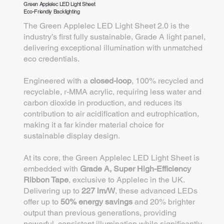
Green Applelec LED Light Sheet
Eco-Friendly Backlighting
The Green Applelec LED Light Sheet 2.0 is the
industry’s first fully sustainable, Grade A light panel,
delivering exceptional illumination with unmatched
eco credentials.
Engineered with a
closed-loop
, 100% recycled and
recyclable, r-MMA acrylic, requiring less water and
carbon dioxide in production, and reduces its
contribution to air acidification and eutrophication,
making it a far kinder material choice for
sustainable display design.
At its core, the Green Applelec LED Light Sheet is
embedded with
Grade A, Super High-Efficiency
Ribbon Tape
, exclusive to Applelec in the UK.
Delivering up to
227 lm/W
, these advanced LEDs
offer up to
50% energy savings
and 20% brighter
output than previous generations, providing
powerful, consistent illumination while significantly