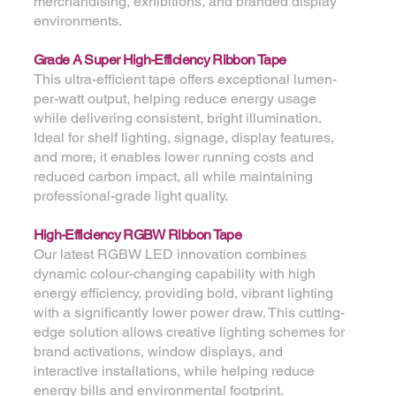
merchandising, exhibitions, and branded display
environments.
Grade A Super High-Efficiency Ribbon Tape
This ultra-efficient tape offers exceptional lumen-
per-watt output, helping reduce energy usage
while delivering consistent, bright illumination.
Ideal for shelf lighting, signage, display features,
and more, it enables lower running costs and
reduced carbon impact, all while maintaining
professional-grade light quality.
High-Efficiency RGBW Ribbon Tape
Our latest RGBW LED innovation combines
dynamic colour-changing capability with high
energy efficiency, providing bold, vibrant lighting
with a significantly lower power draw. This cutting-
edge solution allows creative lighting schemes for
brand activations, window displays, and
interactive installations, while helping reduce
energy bills and environmental footprint.