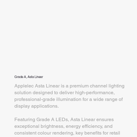
Grade A, Asta Linear
Applelec Asta Linear is a premium channel lighting
solution designed to deliver high-performance,
professional-grade illumination for a wide range of
display applications.
Featuring Grade A LEDs, Asta Linear ensures
exceptional brightness, energy efficiency, and
consistent colour rendering, key benefits for retail