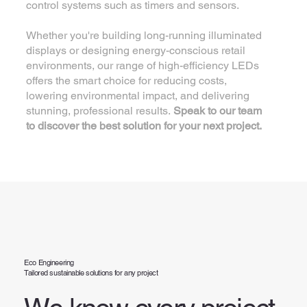
control systems such as timers and sensors.
Whether you're building long-running illuminated
displays or designing energy-conscious retail
environments, our range of high-efficiency LEDs
offers the smart choice for reducing costs,
lowering environmental impact, and delivering
stunning, professional results.
Speak to our team
to discover the best solution for your next project.
Eco Engineering
Tailored sustainable solutions for any project