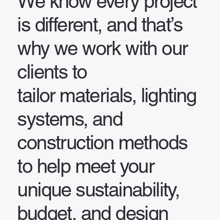
We know every project
is different, and that’s
why we work with our
clients to
tailor materials, lighting
systems, and
construction methods
to help meet your
unique sustainability,
budget, and design