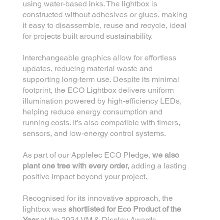
using water-based inks. The lightbox is
constructed without adhesives or glues, making
it easy to disassemble, reuse and recycle, ideal
for projects built around sustainability.
Interchangeable graphics allow for effortless
updates, reducing material waste and
supporting long-term use. Despite its minimal
footprint, the ECO Lightbox delivers uniform
illumination powered by high-efficiency LEDs,
helping reduce energy consumption and
running costs. It’s also compatible with timers,
sensors, and low-energy control systems.
As part of our Applelec ECO Pledge,
we also
plant one tree with every order,
adding a lasting
positive impact beyond your project.
Recognised for its innovative approach, the
lightbox was
shortlisted for Eco Product of the
Year
at the 2024 VM & Display Awards.