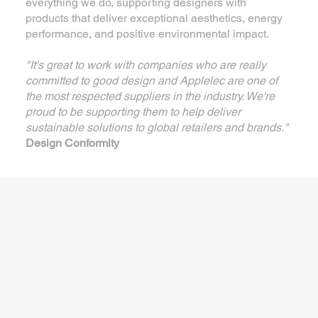
everything we do, supporting designers with
products that deliver exceptional aesthetics, energy
performance, and positive environmental impact.
"It's great to work with companies who are really
committed to good design and Applelec are one of
the most respected suppliers in the industry. We're
proud to be supporting them to help deliver
sustainable solutions to global retailers and brands."
Design Conformity