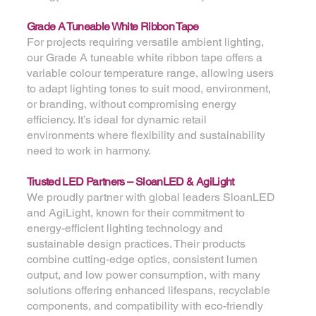
Grade A Tuneable White Ribbon Tape
For projects requiring versatile ambient lighting,
our Grade A tuneable white ribbon tape offers a
variable colour temperature range, allowing users
to adapt lighting tones to suit mood, environment,
or branding, without compromising energy
efficiency. It’s ideal for dynamic retail
environments where flexibility and sustainability
need to work in harmony.
Trusted LED Partners – SloanLED & AgiLight
We proudly partner with global leaders SloanLED
and AgiLight, known for their commitment to
energy-efficient lighting technology and
sustainable design practices. Their products
combine cutting-edge optics, consistent lumen
output, and low power consumption, with many
solutions offering enhanced lifespans, recyclable
components, and compatibility with eco-friendly