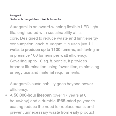
Auragami
Sustainable Design Meets Flexible Illumination
Auragami is an award-winning flexible LED light
tile, engineered with sustainability at its
core. Designed to reduce waste and limit energy
consumption, each Auragami tile uses just
11
watts to produce up to 1100 lumens
, achieving an
impressive 100 lumens per watt efficiency.
Covering up to 10 sq. ft. per tile, it provides
broader illumination using fewer tiles, minimising
energy use and material requirements.
Auragami’s sustainability goes beyond power
efficiency:
A
50,000-hour lifespan
(over 17 years at 8
hours/day) and a durable
IP65-rated
polymeric
coating reduce the need for replacements and
prevent unnecessary waste from early product