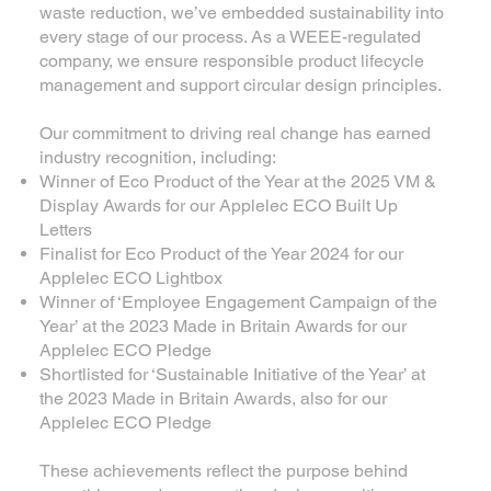
waste reduction, we’ve embedded sustainability into
every stage of our process. As a WEEE-regulated
company, we ensure responsible product lifecycle
management and support circular design principles.
Our commitment to driving real change has earned
industry recognition, including:
Winner of Eco Product of the Year at the 2025 VM &
Display Awards for our Applelec ECO Built Up
Letters
Finalist for Eco Product of the Year 2024 for our
Applelec ECO Lightbox
Winner of ‘Employee Engagement Campaign of the
Year’ at the 2023 Made in Britain Awards for our
Applelec ECO Pledge
Shortlisted for ‘Sustainable Initiative of the Year’ at
the 2023 Made in Britain Awards, also for our
Applelec ECO Pledge
These achievements reflect the purpose behind