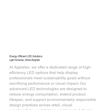
Energy-Efficient LED Solutions
Light Smarter, Shine Brighter
At Applelec, we offer a dedicated range of high-
efficiency LED options that help display
professionals meet sustainability goals without
sacrificing performance or visual impact. Our
advanced LED technologies are designed to
reduce energy consumption, extend product
lifespan, and support environmentally responsible
design practices across retail, visual