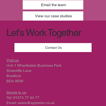
Email the team
View our case studies
Let's Work Together
Contact Us
Visit us
Unit 1 Wharfedale Business Park
Shetcliffe Lane
Bradford
BD4 9RW
Speak to us
Tel: 01274 77 44 77
Email:
sales@applelec.co.uk