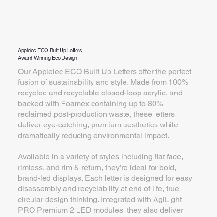
Applelec ECO Built Up Letters
Award-Winning Eco Design
Our Applelec ECO Built Up Letters offer the perfect
fusion of sustainability and style. Made from 100%
recycled and recyclable closed-loop acrylic, and
backed with Foamex containing up to 80%
reclaimed post-production waste, these letters
deliver eye-catching, premium aesthetics while
dramatically reducing environmental impact.
Available in a variety of styles including flat face,
rimless, and rim & return, they’re ideal for bold,
brand-led displays. Each letter is designed for easy
disassembly and recyclability at end of life, true
circular design thinking. Integrated with AgiLight
PRO Premium 2 LED modules, they also deliver