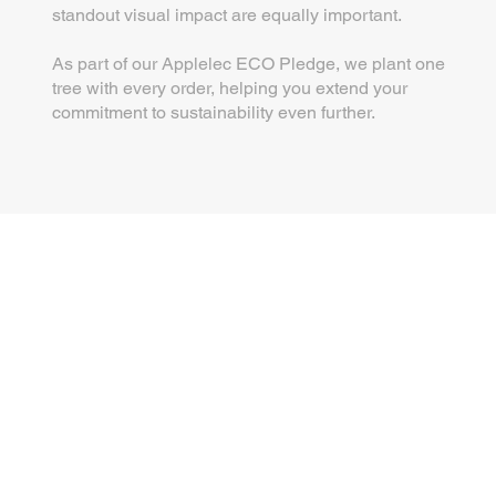
standout visual impact are equally important.
As part of our Applelec ECO Pledge, we plant one
tree with every order, helping you extend your
commitment to sustainability even further.