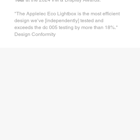
"The Applelec Eco Lightbox is the most efficient
design we’ve [independently] tested and
exceeds the dc 005 testing by more than 18%."
Design Conformity