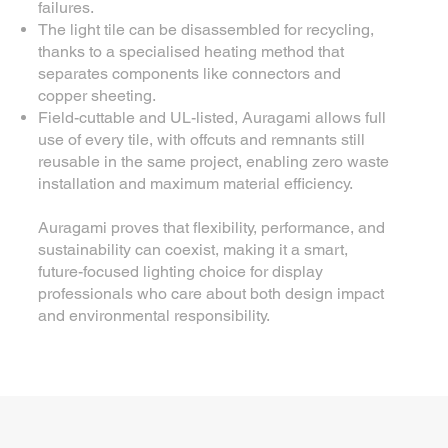
failures.
The light tile can be disassembled for recycling,
thanks to a specialised heating method that
separates components like connectors and
copper sheeting.
Field-cuttable and UL-listed, Auragami allows full
use of every tile, with offcuts and remnants still
reusable in the same project, enabling zero waste
installation and maximum material efficiency.
Auragami proves that flexibility, performance, and
sustainability can coexist, making it a smart,
future-focused lighting choice for display
professionals who care about both design impact
and environmental responsibility.