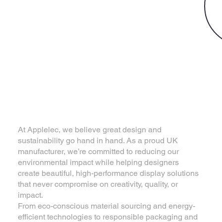
Eco Product Solutions
Where Sustainability
Meets Design
Excellence
At Applelec, we believe great design and
sustainability go hand in hand. As a proud UK
manufacturer, we’re committed to reducing our
environmental impact while helping designers
create beautiful, high-performance display solutions
that never compromise on creativity, quality, or
impact.
From eco-conscious material sourcing and energy-
efficient technologies to responsible packaging and