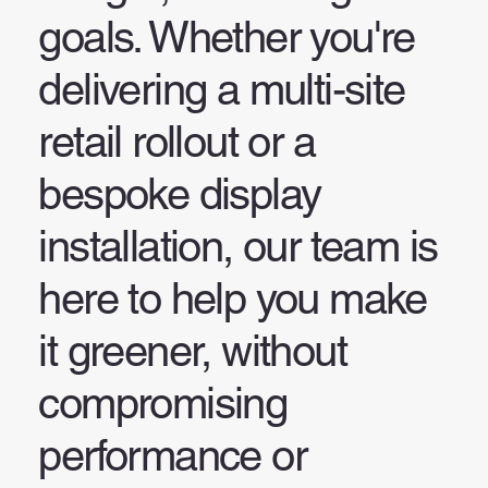
goals. Whether you're
delivering a multi-site
retail rollout or a
bespoke display
installation, our team is
here to help you make
it greener, without
compromising
performance or