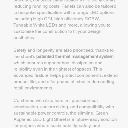
reducing running costs. Panels can also be tailored
to bespoke specification with a range LED options
including High CRI, high efficiency RGBW,
Tuneable White LEDs and more, allowing you to
customise the construction to fit your design
aesthetics.
Safety and longevity are also prioritised, thanks to
the sheet’s
patented thermal management system
,
which ensures superior heat dissipation and
reliability even in the tightest of spaces. This
advanced feature helps protect components, extend
product life, and offer peace of mind in demanding
retail environments.
Combined with its ultra-slim, precision-cut
construction, custom sizing, and compatibility with
sustainable power controls, the slimline, Green
Applelec LED Light Sheet is a future-ready solution
for projects where sustainability, safety, and