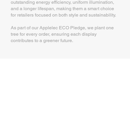
outstanding energy efficiency, uniform illumination,
and a longer lifespan, making them a smart choice
for retailers focused on both style and sustainability.
As part of our Applelec ECO Pledge, we plant one
tree for every order, ensuring each display
contributes to a greener future.