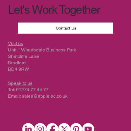
Let's Work Together
Contact Us
Visit us
Unit 1 Wharfedale Business Park
Shetcliffe Lane
Bradford
BD4 9RW
Speak to us
Tel: 01274 77 44 77
Email:
sales@applelec.co.uk