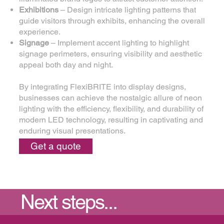
Exhibitions
– Design intricate lighting patterns that
guide visitors through exhibits, enhancing the overall
experience.
Signage
– Implement accent lighting to highlight
signage perimeters, ensuring visibility and aesthetic
appeal both day and night.
By integrating FlexiBRITE into display designs,
businesses can achieve the nostalgic allure of neon
lighting with the efficiency, flexibility, and durability of
modern LED technology, resulting in captivating and
enduring visual presentations.
Get a quote
Next steps...