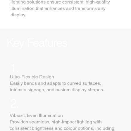
lighting solutions ensure consistent, high-quality
illumination that enhances and transforms any
display.
Key Features
1.
Ultra-Flexible Design
Easily bends and adapts to curved surfaces,
intricate signage, and custom display shapes.
2.
Vibrant, Even Illumination
Provides seamless, high-impact lighting with
consistent brightness and colour options, including