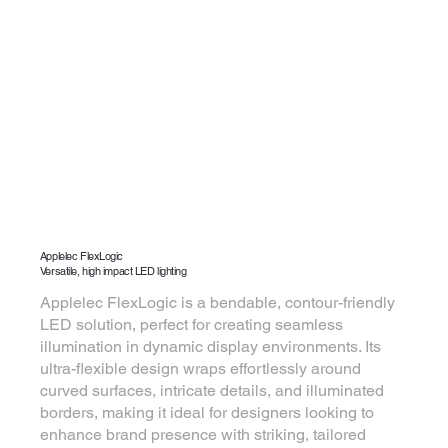
Applelec FlexLogic
Versatile, high impact LED lighting
Applelec FlexLogic is a bendable, contour-friendly
LED solution, perfect for creating seamless
illumination in dynamic display environments. Its
ultra-flexible design wraps effortlessly around
curved surfaces, intricate details, and illuminated
borders, making it ideal for designers looking to
enhance brand presence with striking, tailored