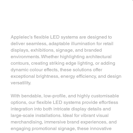
Flexible LED systems
Applelec’s flexible LED systems are designed to
deliver seamless, adaptable illumination for retail
displays, exhibitions, signage, and branded
environments. Whether highlighting architectural
contours, creating striking edge lighting, or adding
dynamic colour effects, these solutions offer
exceptional brightness, energy efficiency, and design
versatility.
With bendable, low-profile, and highly customisable
options, our flexible LED systems provide effortless
integration into both intricate display details and
large-scale installations. Ideal for vibrant visual
merchandising, immersive brand experiences, and
engaging promotional signage, these innovative