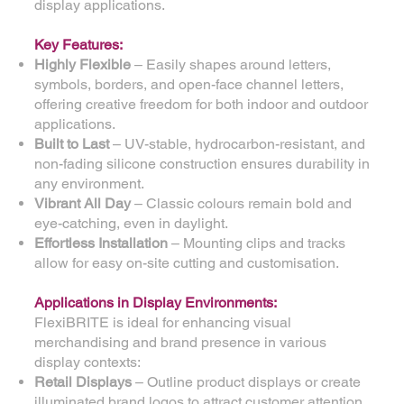
display applications.
Key Features:
Highly Flexible
– Easily shapes around letters,
symbols, borders, and open-face channel letters,
offering creative freedom for both indoor and outdoor
applications.
Built to Last
– UV-stable, hydrocarbon-resistant, and
non-fading silicone construction ensures durability in
any environment.
Vibrant All Day
– Classic colours remain bold and
eye-catching, even in daylight.
Effortless Installation
– Mounting clips and tracks
allow for easy on-site cutting and customisation.
Applications in Display Environments:
FlexiBRITE is ideal for enhancing visual
merchandising and brand presence in various
display contexts:
Retail Displays
– Outline product displays or create
illuminated brand logos to attract customer attention.