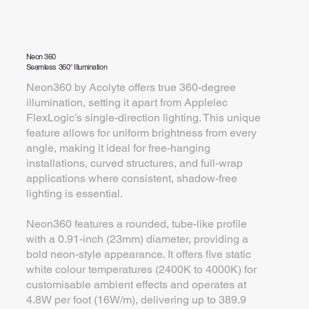
Neon 360
Seamless 360° Illumination
Neon360 by Acolyte offers true 360-degree
illumination, setting it apart from Applelec
FlexLogic’s single-direction lighting. This unique
feature allows for uniform brightness from every
angle, making it ideal for free-hanging
installations, curved structures, and full-wrap
applications where consistent, shadow-free
lighting is essential.
Neon360 features a rounded, tube-like profile
with a 0.91-inch (23mm) diameter, providing a
bold neon-style appearance. It offers five static
white colour temperatures (2400K to 4000K) for
customisable ambient effects and operates at
4.8W per foot (16W/m), delivering up to 389.9