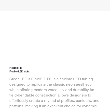
FlexiBRITE
Flexible LED tubing
SloanLED's FlexiBRITE is a flexible LED tubing
designed to replicate the classic neon aesthetic
while offering modern versatility and durability. Its
field-bendable construction allows designers to
effortlessly create a myriad of profiles, contours, and
patterns, making it an excellent choice for dynamic