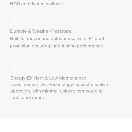
RGB and dynamic effects.
3.
Durable & Weather-Resistant
Built for indoor and outdoor use, with IP-rated
protection ensuring long-lasting performance.
4.
Energy-Efficient & Low Maintenance
Uses modern LED technology for cost-effective
operation, with minimal upkeep compared to
traditional neon.