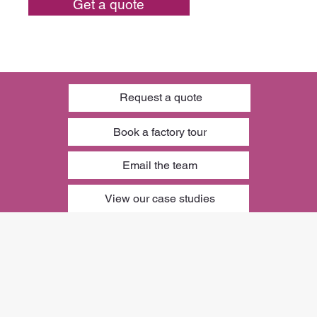
Get a quote
Request a quote
Book a factory tour
Email the team
View our case studies