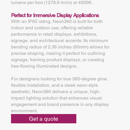
lumens per foot (1278.9 lm/m) at 4000K.
Perfect for Immersive Display Applications
With an IP65 rating, Neon360 is built for both
indoor and outdoor use, offering reliable
performance in retail displays, exhibitions,
signage, and architectural accents. Its minimum
bending radius of 2.36 inches (60mm) allows for
precise shaping, making it perfect for outlining
signage, framing product displays, or creating
free-flowing illuminated designs.
For designers looking for true 360-degree glow,
flexible installation, and a sleek neon-style
aesthetic, Neon360 delivers a unique, high-
impact lighting solution that enhances visual
engagement and brand presence in any display
environment.
Get a quote