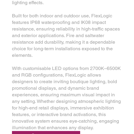
lighting effects.
Built for both indoor and outdoor use, FlexLogic
features IP68 waterproofing and IK08 impact
resistance, ensuring reliability in high-traffic spaces
and exterior applications. Fire and saltwater
resistance add durability, making it a dependable
choice for long-term installations exposed to the
elements.
With customisable LED options from 2700K–6500K
and RGB configurations, FlexLogic allows
designers to create inviting boutique lighting, bold
promotional displays, and dynamic brand
experiences, ensuring maximum visual impact in
any setting. Whether designing atmospheric lighting
for high-end retail displays, immersive exhibition
features, or interactive brand activations, this
innovative system ensures eye-catching, engaging
illumination that enhances any display.