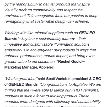
by the responsibility to deliver products that inspire 
visually, perform commercially, and respect the 
environment. This recognition fuels our passion to keep 
reimagining what sustainable design can achieve. 
Working with like-minded suppliers such as 
GENLED 
Brands
 is key to our sustainability journey—their 
innovative and customisable illumination solutions 
empower us to eco-engineer our products in ways that 
enhance performance, reduce impact, and bring even 
greater value to our customers.”
Rachel Gould – 
Marketing Manager, Applelec
“What a great idea,”
 said 
Scott Vontobel, president & CEO 
of GENLED Brands
. 
“Congratulations to Applelec. We are 
thrilled that they were able to utilize our PRO Premium 2 
modules in such a forward-thinking product. These 
modules were designed with efficiency and sustainability 