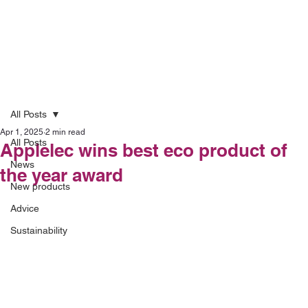
All Posts
Apr 1, 2025
2 min read
All Posts
Applelec wins best eco product of
News
the year award
New products
Advice
Sustainability