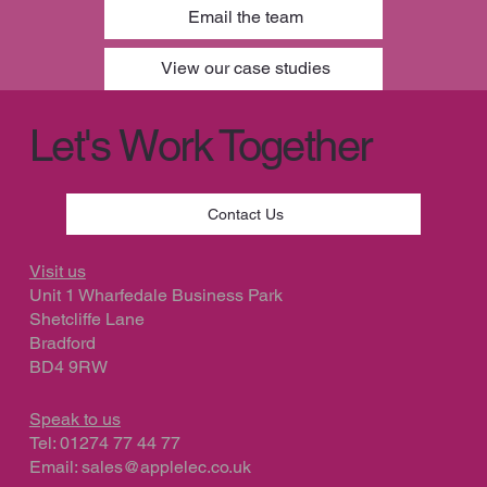
Email the team
Finalist for Best ECO Friendly product
View our case studies
Let's Work Together
Contact Us
Visit us
Unit 1 Wharfedale Business Park
Shetcliffe Lane
Bradford
BD4 9RW
Speak to us
Tel: 01274 77 44 77
Email:
sales@applelec.co.uk