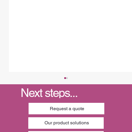
Next steps...
Request a quote
Our product solutions