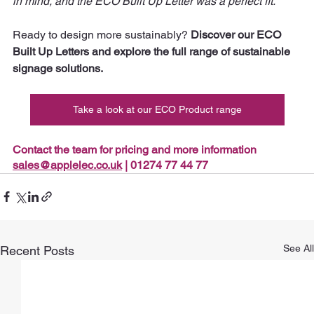
in mind, and the ECO Built Up Letter was a perfect fit.” 
Ready to design more sustainably? 
Discover our ECO 
Built Up Letters and explore the full range of sustainable 
signage solutions.
Take a look at our ECO Product range
Contact the team for pricing and more information 
sales@applelec.co.uk
 | 01274 77 44 77
See All
Recent Posts