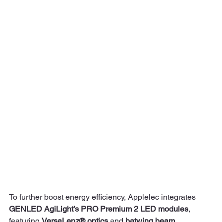
To further boost energy efficiency, Applelec integrates 
GENLED AgiLight’s PRO Premium 2 LED modules
, 
featuring 
VersaLenz® optics
 and 
batwing beam 