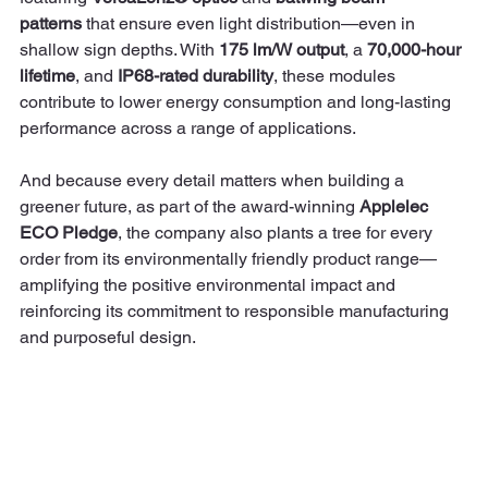
patterns
 that ensure even light distribution—even in 
shallow sign depths. With 
175 lm/W output
, a 
70,000-hour 
lifetime
, and 
IP68-rated durability
, these modules 
contribute to lower energy consumption and long-lasting 
performance across a range of applications.
And because every detail matters when building a 
greener future, as part of the award-winning 
Applelec 
ECO Pledge
, the company also plants a tree for every 
order from its environmentally friendly product range—
amplifying the positive environmental impact and 
reinforcing its commitment to responsible manufacturing 
and purposeful design.