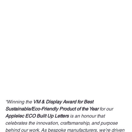
“Winning the 
VM & Display Award for Best 
Sustainable/Eco-Friendly Product of the Year
 for our 
Applelec ECO Built Up Letters
 is an honour that 
celebrates the innovation, craftsmanship, and purpose 
behind our work. As bespoke manufacturers, we’re driven 