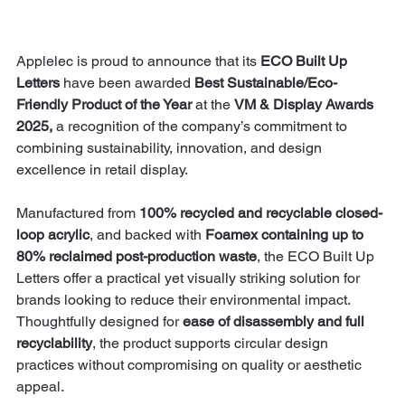
Applelec is proud to announce that its 
ECO Built Up 
Letters
 have been awarded 
Best Sustainable/Eco-
Friendly Product of the Year
 at the 
VM & Display Awards 
2025, 
a recognition of the company’s commitment to 
combining sustainability, innovation, and design 
excellence in retail display.
Manufactured from 
100% recycled and recyclable closed-
loop acrylic
, and backed with 
Foamex containing up to 
80% reclaimed post-production waste
, the ECO Built Up 
Letters offer a practical yet visually striking solution for 
brands looking to reduce their environmental impact. 
Thoughtfully designed for 
ease of disassembly and full 
recyclability
, the product supports circular design 
practices without compromising on quality or aesthetic 
appeal.